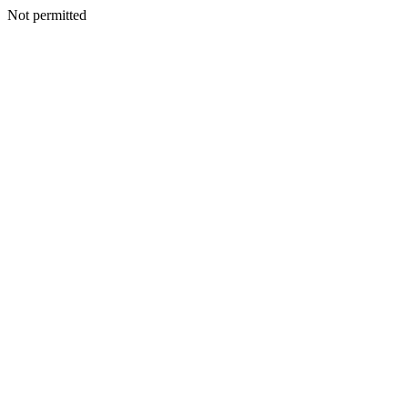
Not permitted