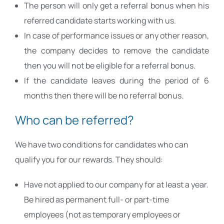
The person will only get a referral bonus when his
referred candidate starts working with us.
In case of performance issues or any other reason,
the company decides to remove the candidate
then you will not be eligible for a referral bonus.
If the candidate leaves during the period of 6
months then there will be no referral bonus.
Who can be referred?
We have two conditions for candidates who can
qualify you for our rewards. They should:
Have not applied to our company for at least a year.
Be hired as permanent full- or part-time
employees (not as temporary employees or