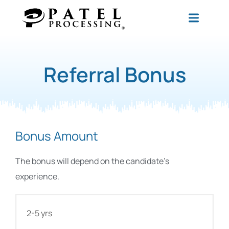
Referral Bonus
Bonus Amount
The bonus will depend on the candidate’s
experience.
2-5 yrs