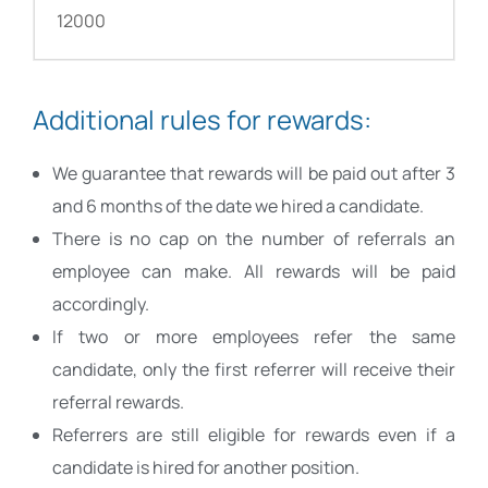
12000
Additional rules for rewards:
We guarantee that rewards will be paid out after 3
and 6 months of the date we hired a candidate.
There is no cap on the number of referrals an
employee can make. All rewards will be paid
accordingly.
If two or more employees refer the same
candidate, only the first referrer will receive their
referral rewards.
Referrers are still eligible for rewards even if a
candidate is hired for another position.