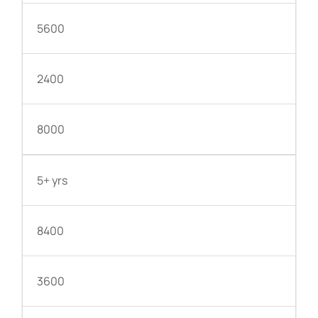
5600
2400
8000
5+ yrs
8400
3600