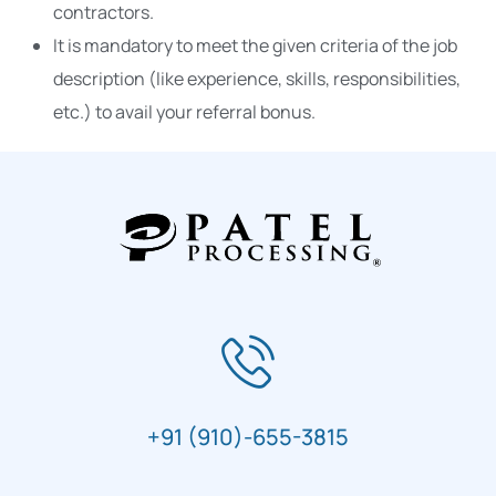
contractors.
It is mandatory to meet the given criteria of the job
description (like experience, skills, responsibilities,
etc.) to avail your referral bonus.
+91 (910)-655-3815