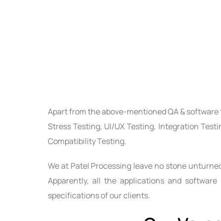
Apart from the above-mentioned
QA & software 
Stress Testing, UI/UX Testing, Integration Test
Compatibility Testing.
We at Patel Processing leave no stone unturned 
Apparently, all the applications and software
specifications of our clients.