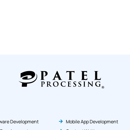
ware Development
Mobile App Development