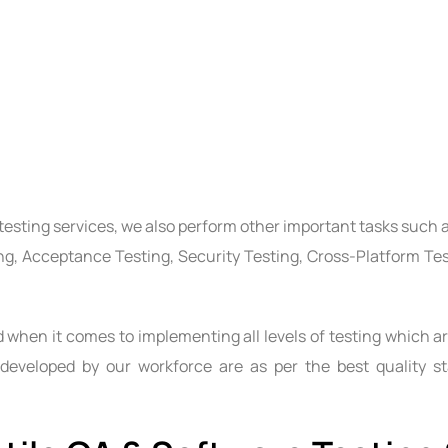
testing services
, we also perform other important tasks such a
ing, Acceptance Testing, Security Testing, Cross-Platform Te
when it comes to implementing all levels of testing which ar
 developed by our workforce are as per the best quality st