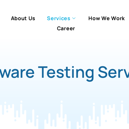
About Us
Services
How We Work
Career
ware Testing Ser