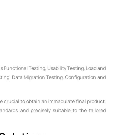
s Functional Testing, Usability Testing, Load and
sting, Data Migration Testing, Configuration and
e crucial to obtain an immaculate final product.
andards and precisely suitable to the tailored