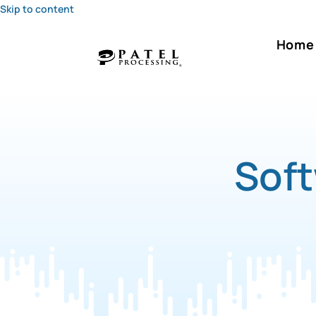
Skip to content
Home
Soft