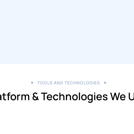
TOOLS AND TECHNOLOGIES
atform & Technologies We 