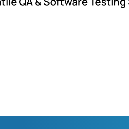
tile QA & Software Testing