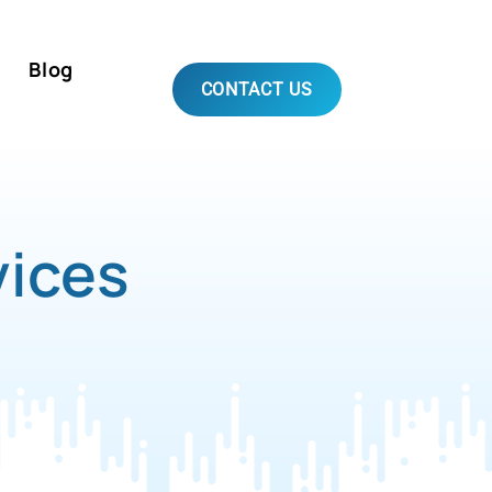
Blog
CONTACT US
vices