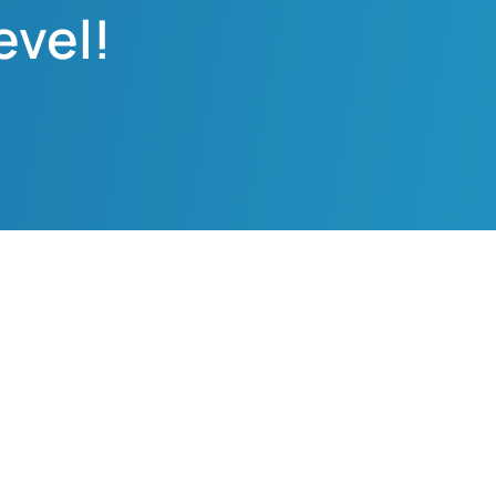
evel!