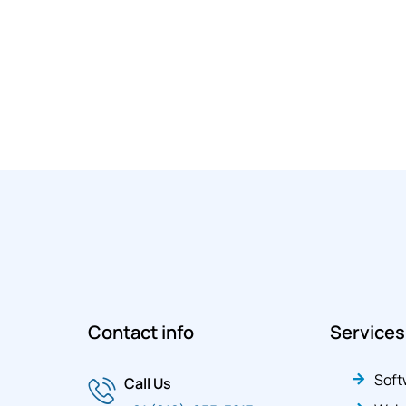
Contact info
Services
Soft
Call Us