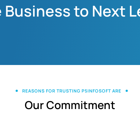
 Business to Next L
REASONS FOR TRUSTING P5INFOSOFT ARE
Our Commitment