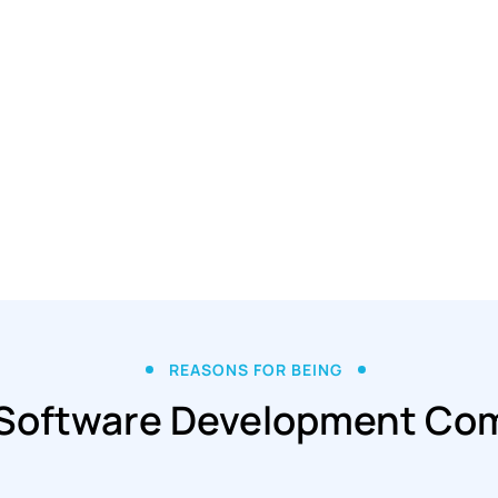
REASONS FOR BEING
 Software Development Co