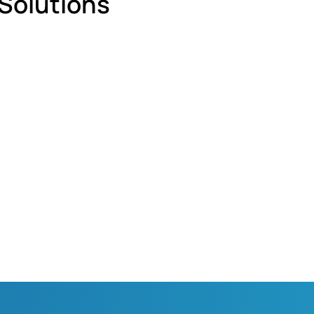
 Solutions