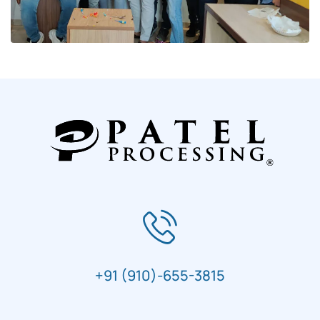
+91 (910)-655-3815