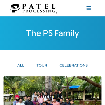
The P5 Family
ALL
TOUR
CELEBRATIONS