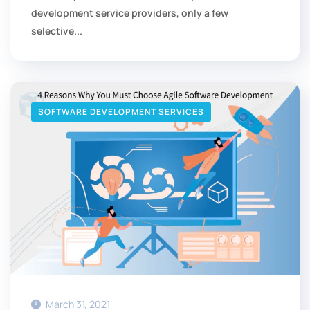
development service providers, only a few
selective...
SOFTWARE DEVELOPMENT SERVICES
March 31, 2021