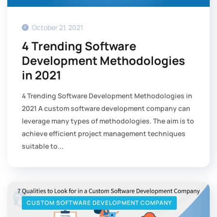
October 21, 2021
4 Trending Software
Development Methodologies
in 2021
4 Trending Software Development Methodologies in
2021 A custom software development company can
leverage many types of methodologies. The aim is to
achieve efficient project management techniques
suitable to...
CUSTOM SOFTWARE DEVELOPMENT COMPANY