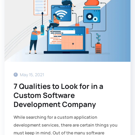
May 15, 2021
7 Qualities to Look for in a
Custom Software
Development Company
While searching for a custom application
development services, there are certain things you
must keep in mind. Out of the many software