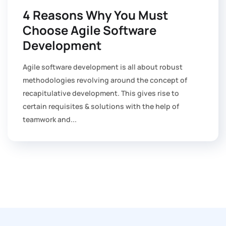
4 Reasons Why You Must
Choose Agile Software
Development
Agile software development is all about robust
methodologies revolving around the concept of
recapitulative development. This gives rise to
certain requisites & solutions with the help of
teamwork and...