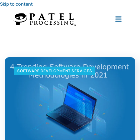
Skip to content
SOFTWARE DEVELOPMENT SERVICES