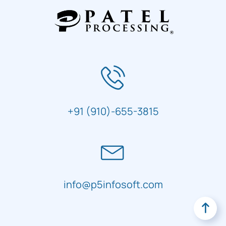
+91 (910)-655-3815
info@p5infosoft.com