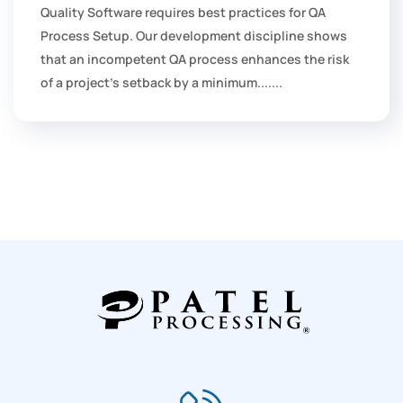
Quality Software requires best practices for QA
Process Setup. Our development discipline shows
that an incompetent QA process enhances the risk
of a project's setback by a minimum.......