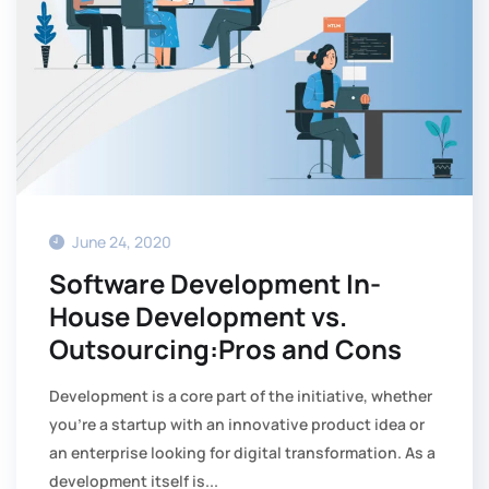
June 24, 2020
Software Development In-
House Development vs.
Outsourcing:Pros and Cons
Development is a core part of the initiative, whether
you’re a startup with an innovative product idea or
an enterprise looking for digital transformation. As a
development itself is...