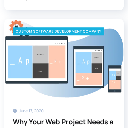
CUSTOM SOFTWARE DEVELOPMENT COMPANY
June 17, 2020
Why Your Web Project Needs a