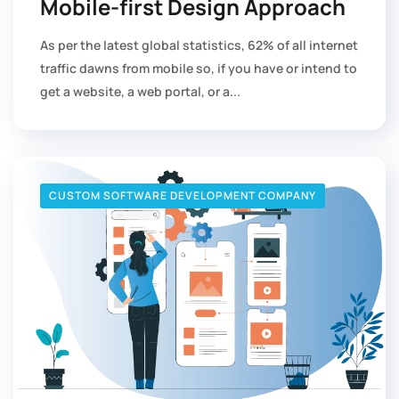
Mobile-first Design Approach
As per the latest global statistics, 62% of all internet
traffic dawns from mobile so, if you have or intend to
get a website, a web portal, or a...
CUSTOM SOFTWARE DEVELOPMENT COMPANY