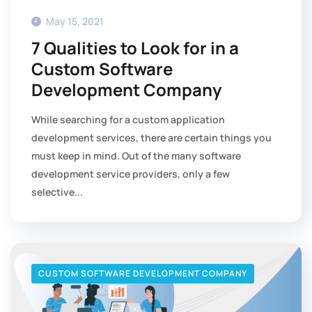
May 15, 2021
7 Qualities to Look for in a
Custom Software
Development Company
While searching for a custom application
development services, there are certain things you
must keep in mind. Out of the many software
development service providers, only a few
selective...
CUSTOM SOFTWARE DEVELOPMENT COMPANY