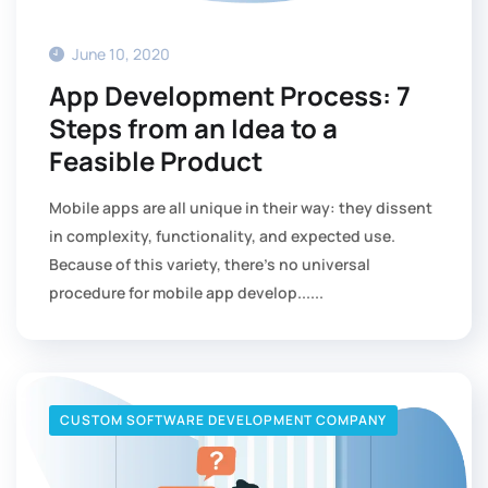
June 10, 2020
App Development Process: 7
Steps from an Idea to a
Feasible Product
Mobile apps are all unique in their way: they dissent
in complexity, functionality, and expected use.
Because of this variety, there's no universal
procedure for mobile app develop......
CUSTOM SOFTWARE DEVELOPMENT COMPANY