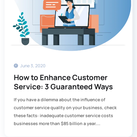
June 3, 2020
How to Enhance Customer
Service: 3 Guaranteed Ways
If you have a dilemma about the influence of
customer service quality on your business, check
these facts: inadequate customer service costs
businesses more than $85 billion a year....