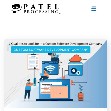
CUSTOM SOFTWARE DEVELOPMENT COMPANY