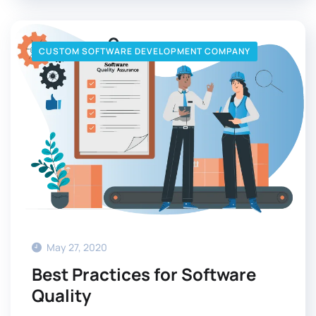
CUSTOM SOFTWARE DEVELOPMENT COMPANY
May 27, 2020
Best Practices for Software
Quality