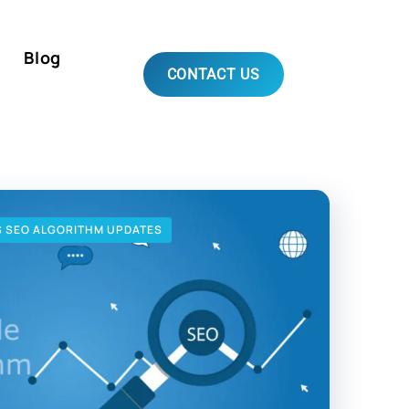
Blog
CONTACT US
S SEO ALGORITHM UPDATES