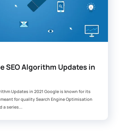
le SEO Algorithm Updates in
rithm Updates in 2021 Google is known for its
 meant for quality Search Engine Optimisation
d a series...