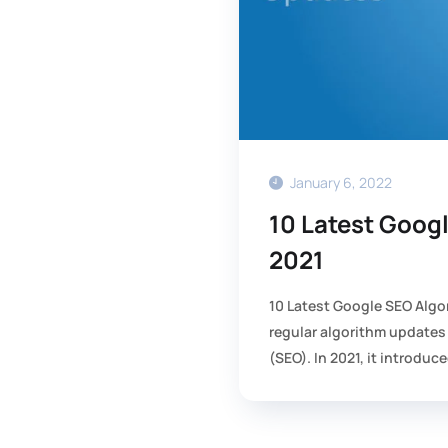
January 6, 2022
10 Latest Goog
2021
10 Latest Google SEO Algo
regular algorithm updates
(SEO). In 2021, it introduce