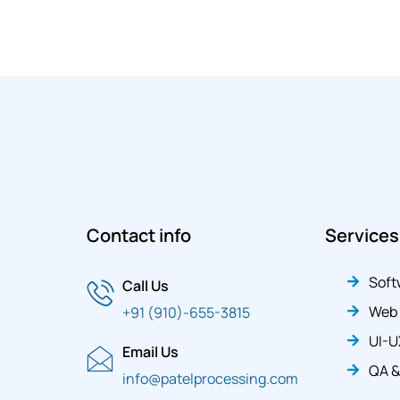
Contact info
Services
Soft
Call Us
Web
+91 (910)-655-3815
UI-U
Email Us
QA &
info@patelprocessing.com