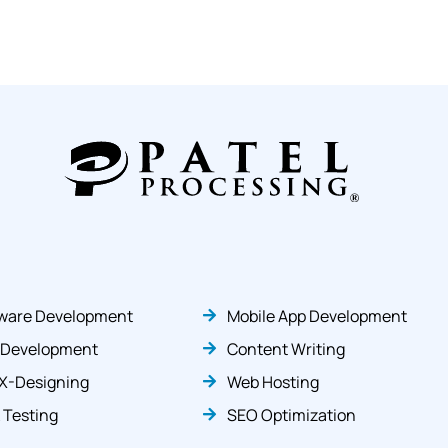
ware Development
Mobile App Development
 Development
Content Writing
X-Designing
Web Hosting
 Testing
SEO Optimization