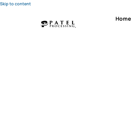
Skip to content
Home