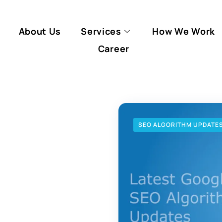
About Us
Services
How We Work
Career
SEO ALGORITHM UPDATE