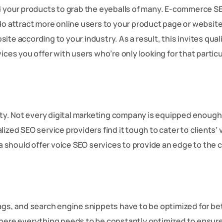
ed your products to grab the eyeballs of many. E-commerce S
do attract more online users to your product page or website
te according to your industry. As a result, this invites qual
ices you offer with users who’re only looking for that particu
y. Not every digital marketing company is equipped enough
ized SEO service providers find it tough to cater to clients’ 
should offer voice SEO services to provide an edge to the c
ags, and search engine snippets have to be optimized for be
where everything needs to be constantly optimized to ensur