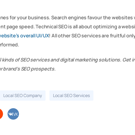
ones for your business. Search engines favour the websites
ent page speed. Technical SEO is all about optimizing a websi
ebsite’s overall UI/UX
! All other SEO services are fruitful on
erformed.
l kinds of SEO services and digital marketing solutions. Get i
ur brand’s SEO prospects.
Local SEO Company
Local SEO Services
VK
di