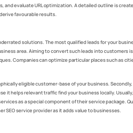
, and evaluate URL optimization. A detailed outline is creat
 derive favourable results.
errated solutions. The most qualified leads for your busin
siness area. Aiming to convert such leads into customers is 
ques. Companies can optimize particular places such as citi
aphically eligible customer-base of your business. Secondly, 
 it helps relevant traffic find your business locally. Usually
 services as a special component of their service package. Qu
her SEO service provider as it adds value to businesses.