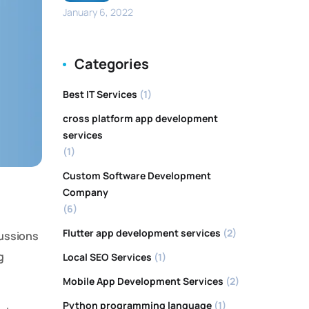
January 6, 2022
Categories
Best IT Services
(1)
cross platform app development
services
(1)
Custom Software Development
Company
(6)
Flutter app development services
(2)
cussions
g
Local SEO Services
(1)
Mobile App Development Services
(2)
Python programming language
(1)