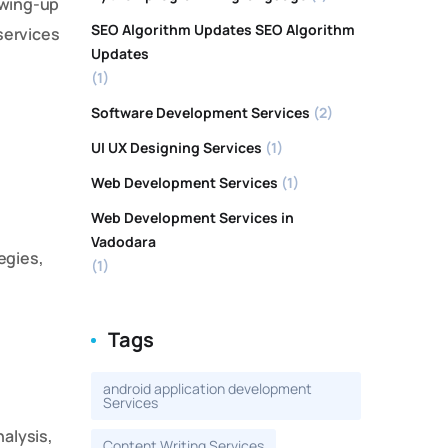
howing-up
SEO Algorithm Updates SEO Algorithm
services
Updates
(1)
Software Development Services
(2)
UI UX Designing Services
(1)
Web Development Services
(1)
Web Development Services in
Vadodara
egies,
(1)
Tags
android application development
Services
alysis,
Content Writing Services