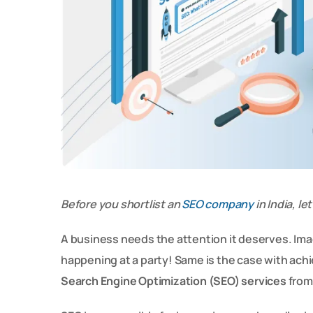
Before you shortlist an
SEO company
in India, l
A business needs the attention it deserves. Imag
happening at a party! Same is the case with ach
Search Engine Optimization (SEO) services
from 