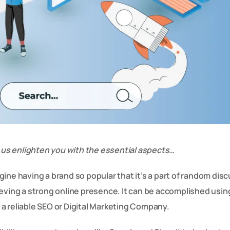
et us enlighten you with the essential aspects…
ine having a brand so popular that it’s a part of random dis
ieving a strong online presence. It can be accomplished usin
a reliable SEO or Digital Marketing Company.