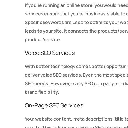
If you’re running an online store, you would ne
services ensure that your e-business is able to 
Specific keywords are used to optimize your websi
leads to your site. It connects the products/serv
product/service.
Voice SEO Services
With better technology comes better opportunit
deliver voice SEO services. Even the most special
SEO needs. However, every SEO company in India 
brand flexibility.
On-Page SEO Services
Your website content, meta descriptions, title t
results. This falls under on-page SEO services 