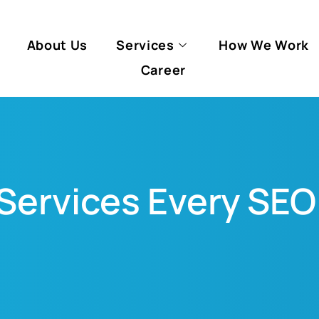
About Us
Services
How We Work
Career
 Services Every S