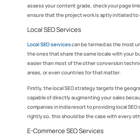
assess your content grade, check your page links
ensure that the project work is aptly initiated to
Local SEO Services
Local SEO services
can be termed as the most und
the ones that share the same locale with your bu
easier than most of the other conversion techni
areas, or even countries for that matter.
Firstly, the local SEO strategy targets the geogr
capable of directly augmenting your sales because
companies in India resort to providing local SEO
rightly so, this should be the case with every ot
E-Commerce SEO Services