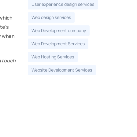
User experience design services
Web design services
 which
te’s
Web Development company
ly when
Web Development Services
Web Hosting Services
n touch
Website Development Services