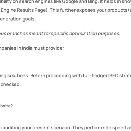
ibility on search engines like Google and Bing. It helps in s
h Engine Results Page). This further exposes your products/
 generation goals.
rious branches meant for specific optimization purposes.
mpanies in India must provide:
ing solutions. Before proceeding with full-fledged SEO strat
s checked.
ebsite?
auditing your present scenario. They perform site speed an