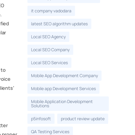
EO
it company vadodara
.
ified
latest SEO algorithm updates
lar
Local SEO Agency
Local SEO Company
Local SEO Services
 to
Mobile App Development Company
voice
lients’
Mobile app Development Services
Mobile Application Development
Solutions
p5infosoft
product review update
tter
QA Testing Services
e proper