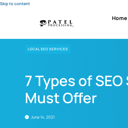
Skip to content
Home
LOCAL SEO SERVICES
7 Types of SEO
Must Offer
June 14, 2021