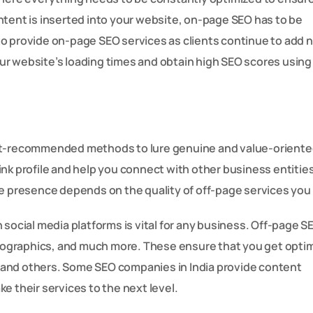
nt is inserted into your website, on-page SEO has to be
to provide on-page SEO services as clients continue to add 
ur website’s loading times and obtain high SEO scores using
et-recommended methods to lure genuine and value-oriented
nk profile and help you connect with other business entitie
e presence depends on the quality of off-page services you 
 social media platforms is vital for any business. Off-page S
infographics, and much more. These ensure that you get opt
 and others. Some SEO companies in India provide content
e their services to the next level.