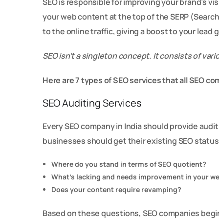
SEO is responsible for improving your brand’s vis
your web content at the top of the SERP (Searc
to the online traffic, giving a boost to your lead
SEO isn’t a singleton concept. It consists of va
Here are 7 types of SEO services that all SEO co
SEO Auditing Services
Every SEO company in India should provide audit
businesses should get their existing SEO statu
Where do you stand in terms of SEO quotient?
What’s lacking and needs improvement in your w
Does your content require revamping?
Based on these questions, SEO companies begin 