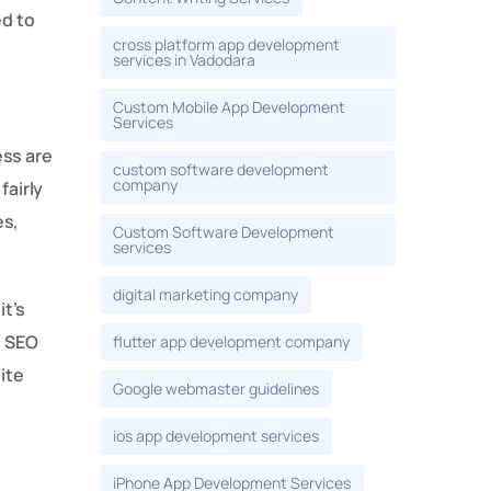
ed to
cross platform app development
services in Vadodara
Custom Mobile App Development
Services
ess are
custom software development
company
fairly
es,
Custom Software Development
services
digital marketing company
it’s
, SEO
flutter app development company
ite
Google webmaster guidelines
ios app development services
iPhone App Development Services