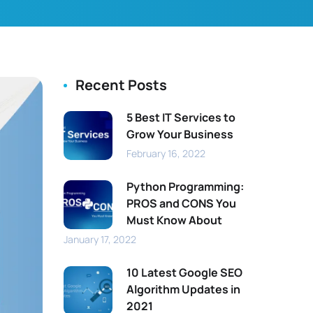
Recent Posts
5 Best IT Services to
Grow Your Business
February 16, 2022
Python Programming:
PROS and CONS You
Must Know About
January 17, 2022
10 Latest Google SEO
Algorithm Updates in
2021