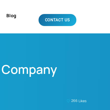
Blog
CONTACT US
EO Company
266
Likes