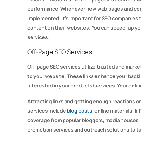
performance. Whenever new web pages and conte
implemented. It’s important for SEO companies 
content on their websites. You can speed-up yo
services.
Off-Page SEO Services
Off-page SEO services utilize trusted and mark
to your website. These links enhance your backli
interested in your products/services. Your onlin
Attracting links and getting enough reactions on
services include
blog posts
, online materials, 
coverage from popular bloggers, media houses,
promotion services and outreach solutions to tak