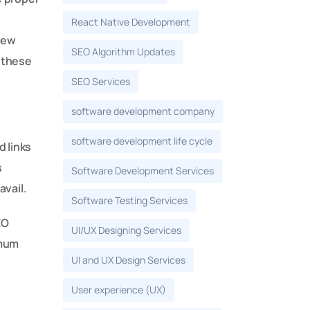
React Native Development
new
SEO Algorithm Updates
 these
SEO Services
software development company
software development life cycle
 links
s
Software Development Services
avail.
Software Testing Services
EO
UI/UX Designing Services
imum
UI and UX Design Services
User experience (UX)