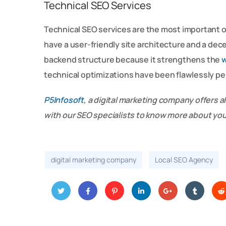
Technical SEO Services
Technical SEO services are the most important 
have a user-friendly site architecture and a dec
backend structure because it strengthens the
w
technical optimizations have been flawlessly p
P5Infosoft
, a digital marketing company offers al
with our SEO specialists to know more about yo
digital marketing company
Local SEO Agency
Twitt
Face
Pinter
Linke
Googl
Tumbl
Red